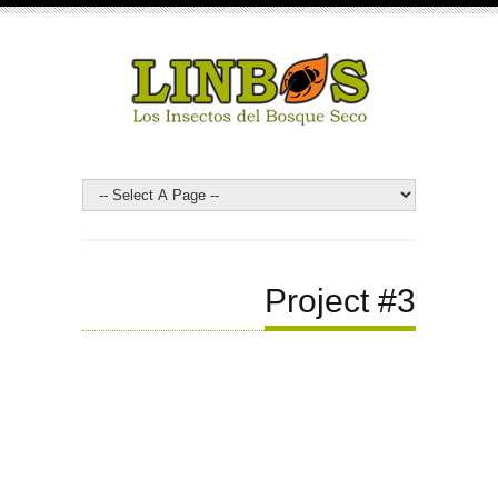
Project #3