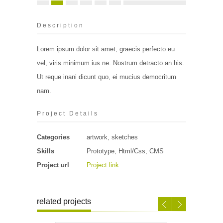
Description
Lorem ipsum dolor sit amet, graecis perfecto eu
vel, viris minimum ius ne. Nostrum detracto an his.
Ut reque inani dicunt quo, ei mucius democritum
nam.
Project Details
Categories
artwork, sketches
Skills
Prototype, Html/Css, CMS
Project url
Project link
related projects