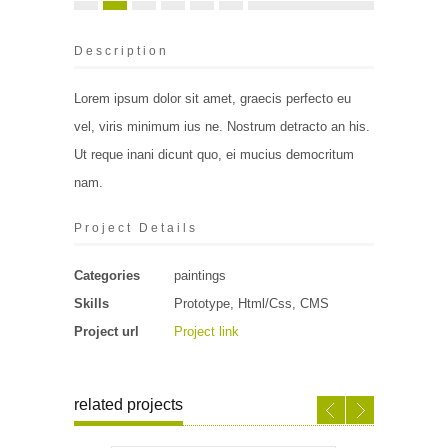
Description
Lorem ipsum dolor sit amet, graecis perfecto eu
vel, viris minimum ius ne. Nostrum detracto an his.
Ut reque inani dicunt quo, ei mucius democritum
nam.
Project Details
Categories
paintings
Skills
Prototype, Html/Css, CMS
Project url
Project link
related projects