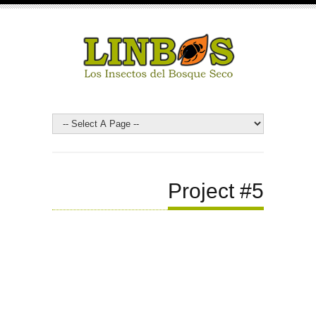
Project #5